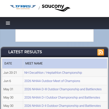
/
Toggle navigation
LATEST RESULTS
DATE
MEET NAME
Jun 20-21
NH Decathlon / Heptathlon Championship
Jun 6
2026 NHIAA Outdoor Meet of Champions
May 31
2026 NHIAA D-III Outdoor Championship and Battlenotes
May 30
2026 NHIAA D-I Outdoor Championship and Battlenotes
May 30
2026 NHIAA D-II Outdoor Championship and Battlenotes