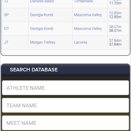
TJ
Danielle Bates
Timberlane
11.25m
12.85m
SP
Georgia Kondi
Mascoma Valley
12.85m
38.07m
DT
Georgia Kondi
Mascoma Valley
38.07m
37.84m
JT
Morgan Trefrey
Laconia
37.84m
SEARCH DATABASE