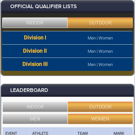
OFFICIAL QUALIFIER LISTS
INDOOR
OUTDOOR
Division I
Men
|
Women
Division II
Men
|
Women
Division III
Men
|
Women
LEADERBOARD
INDOOR
OUTDOOR
MEN
WOMEN
EVENT
ATHLETE
TEAM
MARK