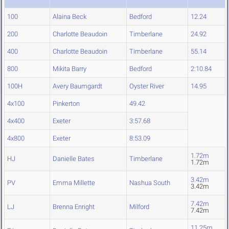
100
Alaina Beck
Bedford
12.24
200
Charlotte Beaudoin
Timberlane
24.92
400
Charlotte Beaudoin
Timberlane
55.14
800
Mikita Barry
Bedford
2:10.84
100H
Avery Baumgardt
Oyster River
14.95
4x100
Pinkerton
49.42
4x400
Exeter
3:57.68
4x800
Exeter
8:53.09
1.72m
HJ
Danielle Bates
Timberlane
1.72m
3.42m
PV
Emma Millette
Nashua South
3.42m
7.42m
LJ
Brenna Enright
Milford
7.42m
11.25m