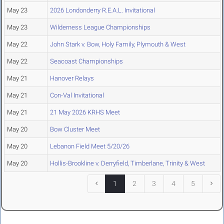
May 23
2026 Londonderry R.E.A.L. Invitational
May 23
Wilderness League Championships
May 22
John Stark v. Bow, Holy Family, Plymouth & West
May 22
Seacoast Championships
May 21
Hanover Relays
May 21
Con-Val Invitational
May 21
21 May 2026 KRHS Meet
May 20
Bow Cluster Meet
May 20
Lebanon Field Meet 5/20/26
May 20
Hollis-Brookline v. Derryfield, Timberlane, Trinity & West
1
2
3
4
5