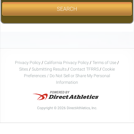
SEARCH
Privacy Policy
/
California Privacy Policy
/
Terms of Use
/
Sites
/
Submitting Results
/
Contact TFRRS
/
Cookie
Preferences / Do Not Sell or Share My Personal
Information
Copyright © 2026 DirectAthletics, Inc.
Generated 2026-08-07 07:56:54